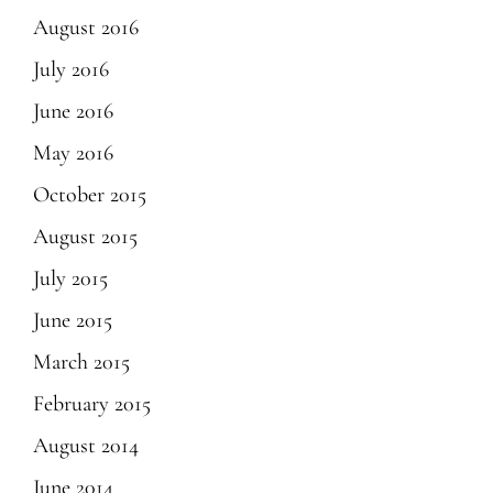
August 2016
July 2016
June 2016
May 2016
October 2015
August 2015
July 2015
June 2015
March 2015
February 2015
August 2014
June 2014