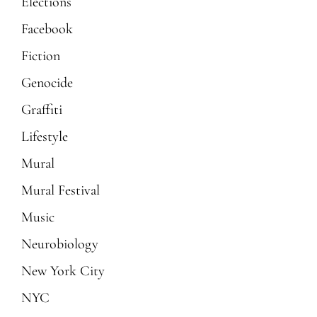
Elections
Facebook
Fiction
Genocide
Graffiti
Lifestyle
Mural
Mural Festival
Music
Neurobiology
New York City
NYC