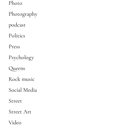
Photo
Photography
podcast
Politics
Press
Psychology
Queens
Rock music
Social Media
Street
Street Art
Video