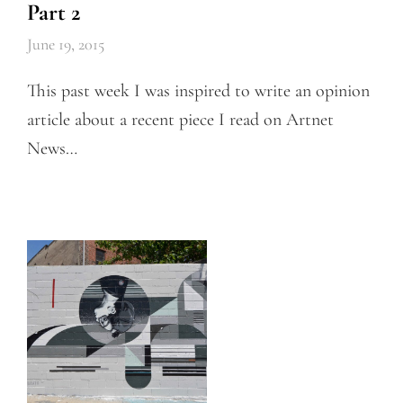
Part 2
June 19, 2015
This past week I was inspired to write an opinion
article about a recent piece I read on Artnet
News…