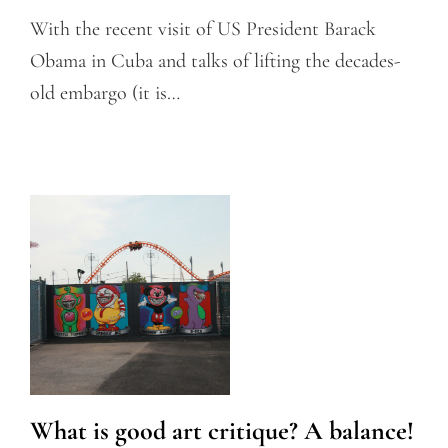
With the recent visit of US President Barack
Obama in Cuba and talks of lifting the decades-
old embargo (it is…
What is good art critique? A balance!