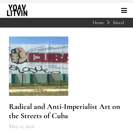
Home
Mural
Radical and Anti-Imperialist Art on
the Streets of Cuba
May 12, 2016