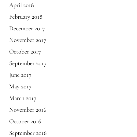
April 2018
February 2018
December 2017
November 2017
October 2017
September 2017
June 2017
May 2017
March 2017
November 2016
October 2016
September 2016