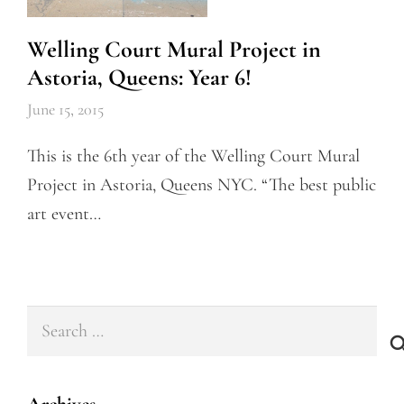
Welling Court Mural Project in
Astoria, Queens: Year 6!
June 15, 2015
This is the 6th year of the Welling Court Mural
Project in Astoria, Queens NYC. “The best public
art event…
Search
for: