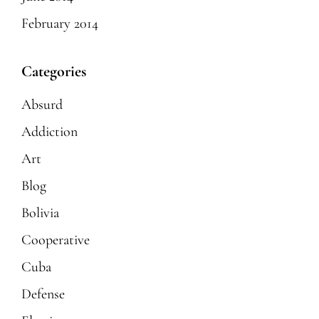
February 2014
Categories
Absurd
Addiction
Art
Blog
Bolivia
Cooperative
Cuba
Defense