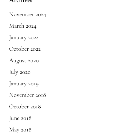
Archives
November 2024
March 2024
January 2024
October 2022
August 2020
July 2020
January 2019
November 2018
October 2018
June 2018
May 2018