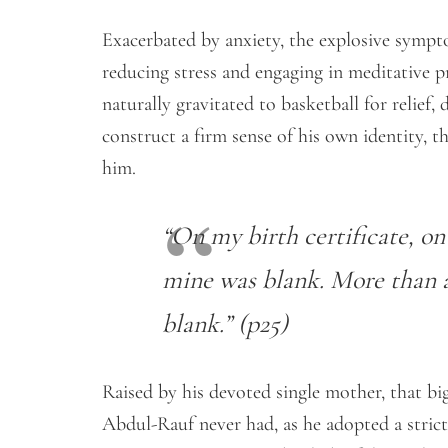
Exacerbated by anxiety, the explosive symp
reducing stress and engaging in meditative p
naturally gravitated to basketball for relief,
construct a firm sense of his own identity, t
him.
“On my birth certificate, on 
mine was blank. More than a h
blank.” (p25)
Raised by his devoted single mother, that big
Abdul-Rauf never had, as he adopted a stric