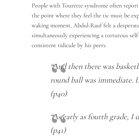
People with Tourette syndrome often report 
the point where they feel the tic must be expr
waking moment, Abdul-Rauf felt a desperate 
simultaneously experiencing a torturous self-
consistent ridicule by his peers.
“And then there was basketb
round ball was immediate. Int
(p40)
“As early as fourth grade, I 
(p41)