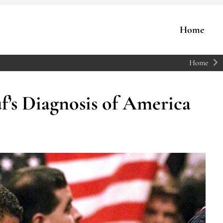
Home
Home
s Diagnosis of America