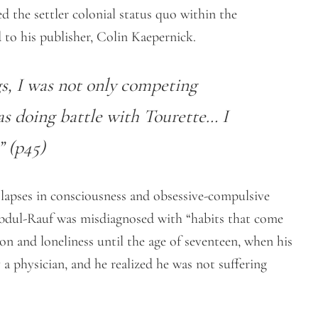
d the settler colonial status quo within the
 to his publisher, Colin Kaepernick.
s, I was not only competing
as doing battle with Tourette… I
” (p45)
, lapses in consciousness and obsessive-compulsive
Abdul-Rauf was misdiagnosed with “habits that come
n and loneliness until the age of seventeen, when his
a physician, and he realized he was not suffering