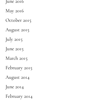
June 2016
May 2016
October 2015
August 2015
July 2015
June 2015
March 2015
February 2015
August 2014
June 2014
February 2014