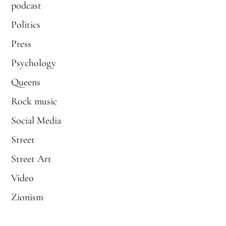
podcast
Politics
Press
Psychology
Queens
Rock music
Social Media
Street
Street Art
Video
Zionism