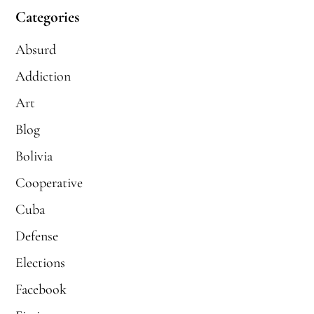
Categories
Absurd
Addiction
Art
Blog
Bolivia
Cooperative
Cuba
Defense
Elections
Facebook