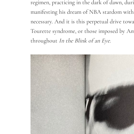
regimen, practicing in the dark of dawn, dur
manifesting his dream of NBA stardom with 
necessary. And it is this perpetual drive to
Tourette syndrome, or those imposed by Ame
throughout
In the Blink of an Eye
.