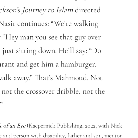
ckson’s Journey to Islam
directed
Nasir continues: “We’re walking
ay “Hey man you see that guy over
just sitting down. He’ll say: “Do
urant and get him a hamburger.
s walk away.” That’s Mahmoud. Not
 not the crossover dribble, not the
”
k of an Eye
(Kaepernick Publishing, 2022, with Nick
and person with disability, father and son, mentor