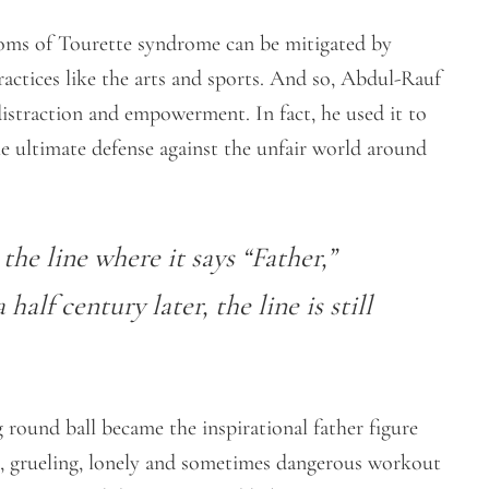
toms of Tourette syndrome can be mitigated by
ractices like the arts and sports. And so, Abdul-Rauf
 distraction and empowerment. In fact, he used it to
he ultimate defense against the unfair world around
the line where it says “Father,”
alf century later, the line is still
 round ball became the inspirational father figure
t, grueling, lonely and sometimes dangerous workout