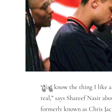
“You know the thing I like 
real,” says Shareef Nasir 
formerly known as Chris Ja