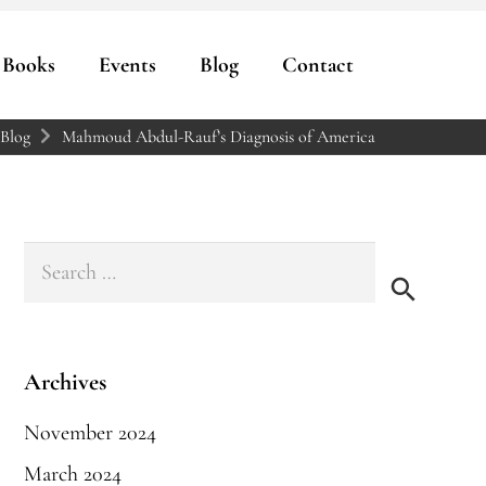
Books
Events
Blog
Contact
Blog
Mahmoud Abdul-Rauf’s Diagnosis of America
Search
for:
Archives
November 2024
March 2024