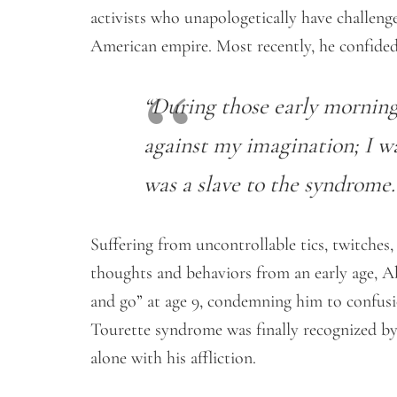
activists who unapologetically have challenge
American empire. Most recently, he confided
“During those early morning
against my imagination; I w
was a slave to the syndrome.
Suffering from uncontrollable tics, twitches
thoughts and behaviors from an early age, 
and go” at age 9, condemning him to confusio
Tourette syndrome was finally recognized by 
alone with his affliction.