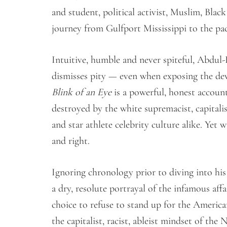
and student, political activist, Muslim, Bla
journey from Gulfport Mississippi to the 
Intuitive, humble and never spiteful, Abdu
dismisses pity — even when exposing the de
Blink of an Eye
is a powerful, honest account
destroyed by the white supremacist, capitali
and star athlete celebrity culture alike. Yet
and right.
Ignoring chronology prior to diving into hi
a dry, resolute portrayal of the infamous affa
choice to refuse to stand up for the America
the capitalist, racist, ableist mindset of t