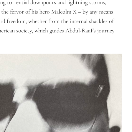
ing torrential downpours and lightning storms,
the fervor of his hero Malcolm X – by any means
ward freedom, whether from the internal shackles of
rican society, which guides Abdul-Rauf’s journey