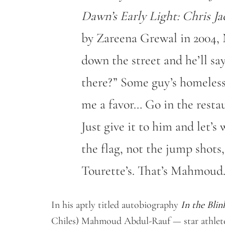
Dawn’s Early Light: Chris Ja
by Zareena Grewal in 2004, 
down the street and he’ll s
there?” Some guy’s homeless 
me a favor… Go in the resta
Just give it to him and let’
the flag, not the jump shots,
Tourette’s. That’s Mahmoud.
In his aptly titled autobiography
In the Blin
Chiles) Mahmoud Abdul-Rauf — star athlete 