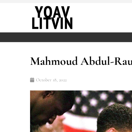
Mahmoud Abdul-Rauf’
October 18, 2022