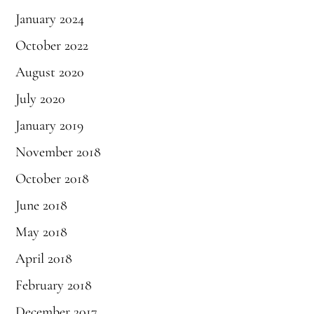
January 2024
October 2022
August 2020
July 2020
January 2019
November 2018
October 2018
June 2018
May 2018
April 2018
February 2018
December 2017