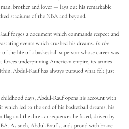
ck man, brother and lover — lays out his remarkable
packed stadiums of the NBA and beyond.
l-Rauf forges a document which commands respect and
vastating events which crushed his dreams.
In the
 of the life of a basketball superstar whose career was
st forces underpinning American empire, its armies
 within, Abdul-Rauf has always pursued what felt just
s childhood days, Abdul-Rauf opens his account with
ir which led to the end of his basketball dreams; his
n flag and the dire consequences he faced, driven by
he NBA. As such, Abdul-Rauf stands proud with brave