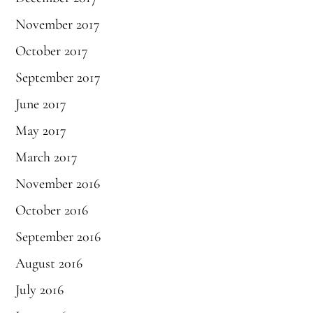
November 2017
October 2017
September 2017
June 2017
May 2017
March 2017
November 2016
October 2016
September 2016
August 2016
July 2016