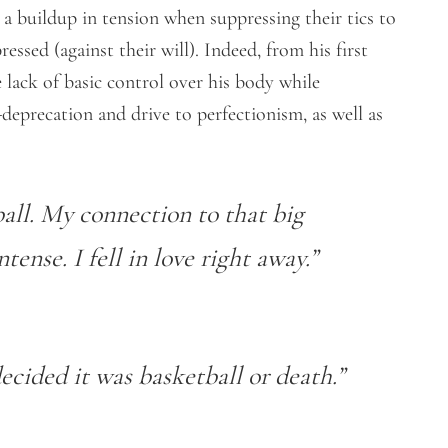
a buildup in tension when suppressing their tics to
essed (against their will). Indeed, from his first
lack of basic control over his body while
deprecation and drive to perfectionism, as well as
all. My connection to that big
ense. I fell in love right away.”
decided it was basketball or death.”