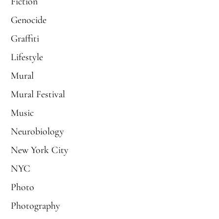
Fiction
Genocide
Graffiti
Lifestyle
Mural
Mural Festival
Music
Neurobiology
New York City
NYC
Photo
Photography