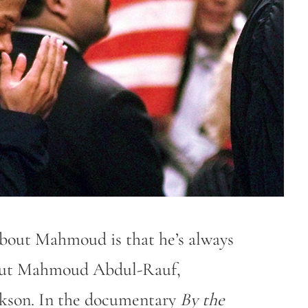
about Mahmoud is that he’s always
about Mahmoud Abdul-Rauf,
ckson. In the documentary
By the