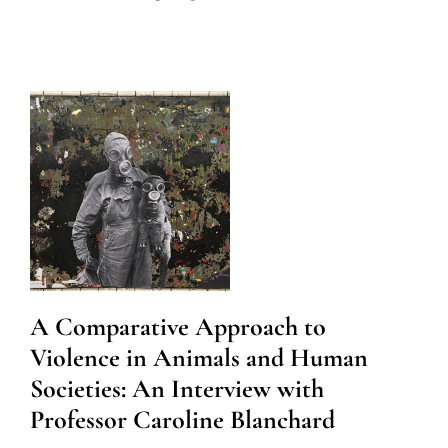
A Comparative Approach to
Violence in Animals and Human
Societies: An Interview with
Professor Caroline Blanchard