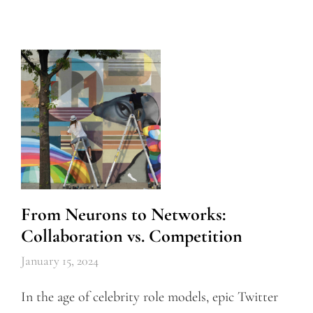
From Neurons to Networks:
Collaboration vs. Competition
January 15, 2024
In the age of celebrity role models, epic Twitter