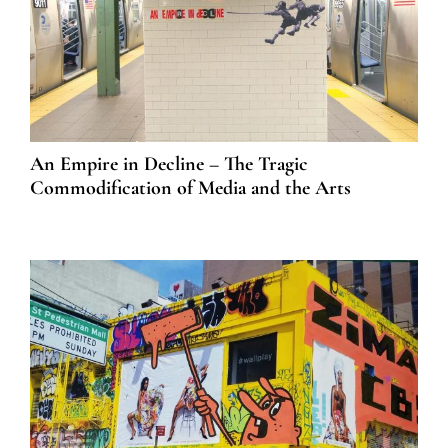
An Empire in Decline – The Tragic
Commodification of Media and the Arts