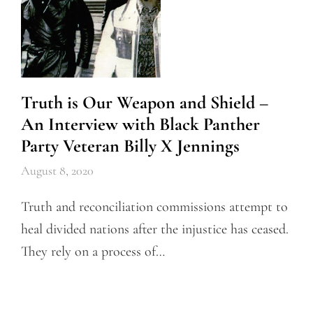
Truth is Our Weapon and Shield –
An Interview with Black Panther
Party Veteran Billy X Jennings
August 8, 2020
Truth and reconciliation commissions attempt to
heal divided nations after the injustice has ceased.
They rely on a process of…