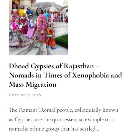
Dhoad Gypsies of Rajasthan –
Nomads in Times of Xenophobia and
Mass Migration
October 5, 2018
The Romani (Roma) people, colloquially known
as Gypsies, are the quintessential example of a
nomadic ethnic group that has settled…