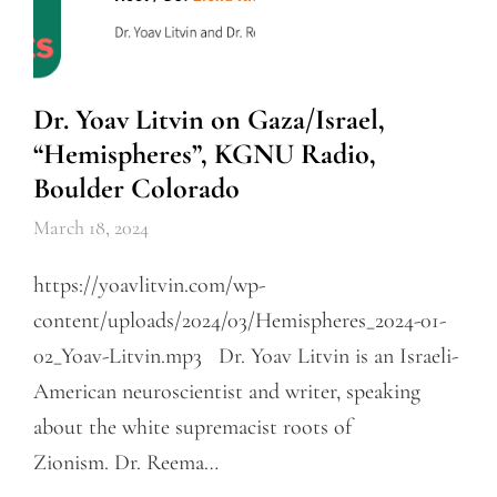
Dr. Yoav Litvin on Gaza/Israel,
“Hemispheres”, KGNU Radio,
Boulder Colorado
March 18, 2024
https://yoavlitvin.com/wp-
content/uploads/2024/03/Hemispheres_2024-01-
02_Yoav-Litvin.mp3 Dr. Yoav Litvin is an Israeli-
American neuroscientist and writer, speaking
about the white supremacist roots of
Zionism. Dr. Reema…