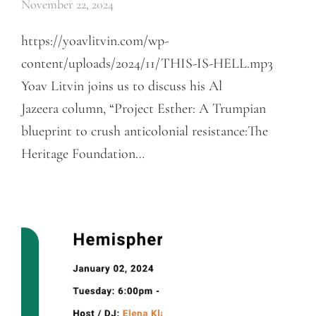
November 22, 2024
https://yoavlitvin.com/wp-
content/uploads/2024/11/THIS-IS-HELL.mp3
Yoav Litvin joins us to discuss his Al
Jazeera column, “Project Esther: A Trumpian
blueprint to crush anticolonial resistance:The
Heritage Foundation…