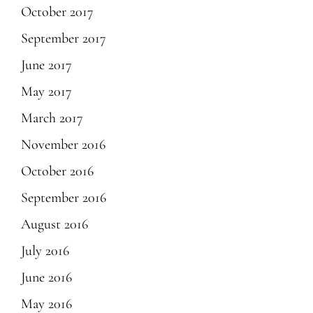
October 2017
September 2017
June 2017
May 2017
March 2017
November 2016
October 2016
September 2016
August 2016
July 2016
June 2016
May 2016