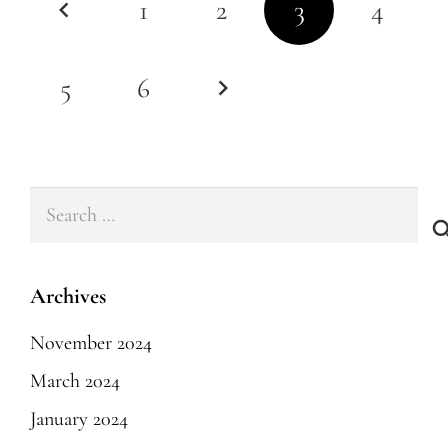
1
2
3
4
5
6
Search
for:
Archives
November 2024
March 2024
January 2024