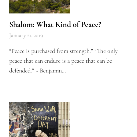
Shalom: What Kind of Peace?
January 21, 2019
“Peace is purchased from strength.” “The only
peace that can endure is a peace that can be
defended.” ~ Benjamin…