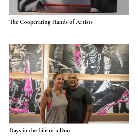
The Cooperating Hands of Artists
Days in the Life of a Duo