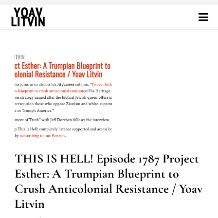
THIS IS HELL! Episode 1787 Project
Esther: A Trumpian Blueprint to
Crush Anticolonial Resistance / Yoav
Litvin