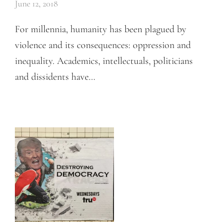
June 12, 2018
For millennia, humanity has been plagued by
violence and its consequences: oppression and
inequality. Academics, intellectuals, politicians
and dissidents have…