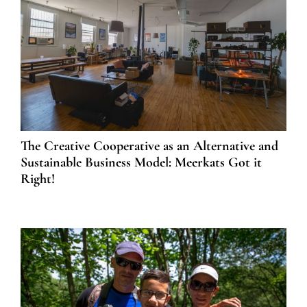
The Creative Cooperative as an Alternative and
Sustainable Business Model: Meerkats Got it
Right!