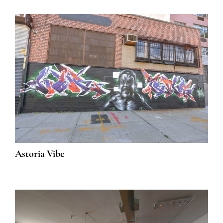
Astoria Vibe