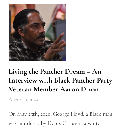
Living the Panther Dream – An
Interview with Black Panther Party
Veteran Member Aaron Dixon
August 8, 2020
On May 25th, 2020, George Floyd, a Black man,
was murdered by Derek Chauvin, a white