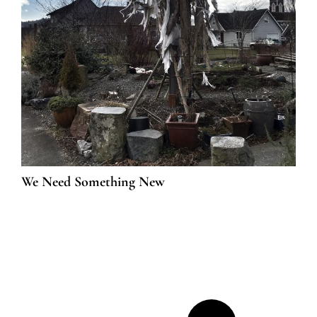
We Need Something New