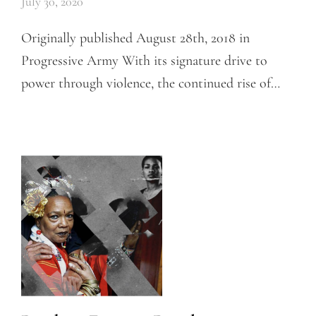
July 30, 2020
Originally published August 28th, 2018 in
Progressive Army With its signature drive to
power through violence, the continued rise of…