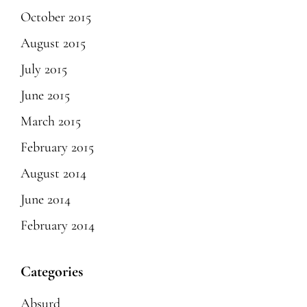
October 2015
August 2015
July 2015
June 2015
March 2015
February 2015
August 2014
June 2014
February 2014
Categories
Absurd