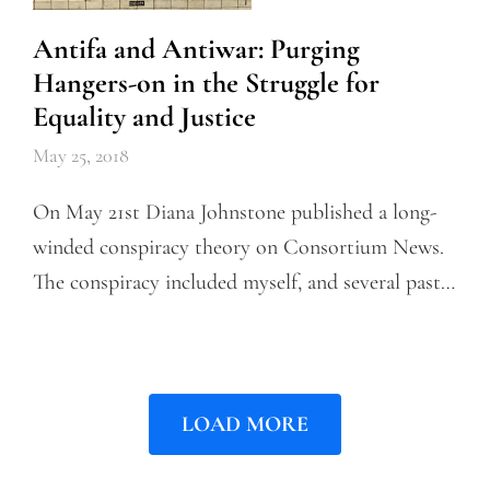
Antifa and Antiwar: Purging
Hangers-on in the Struggle for
Equality and Justice
May 25, 2018
On May 21st Diana Johnstone published a long-
winded conspiracy theory on Consortium News.
The conspiracy included myself, and several past…
LOAD MORE