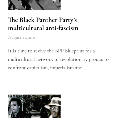
The Black Panther Party’s
multicultural anti-fascism
August 27, 2020
It is time to revive the BPP blueprint for a
multicultural network of revolutionary groups to
confront capitalism, imperialism and…