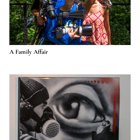
A Family Affair