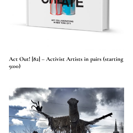
Act Out! [82] – Activist Artists in pairs (starting
9:00)