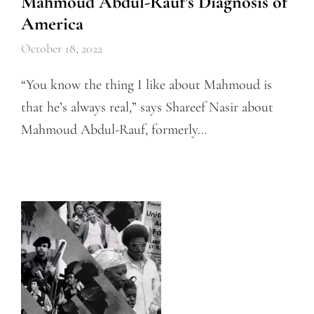
Mahmoud Abdul-Rauf’s Diagnosis of
America
October 18, 2022
“You know the thing I like about Mahmoud is
that he’s always real,” says Shareef Nasir about
Mahmoud Abdul-Rauf, formerly…