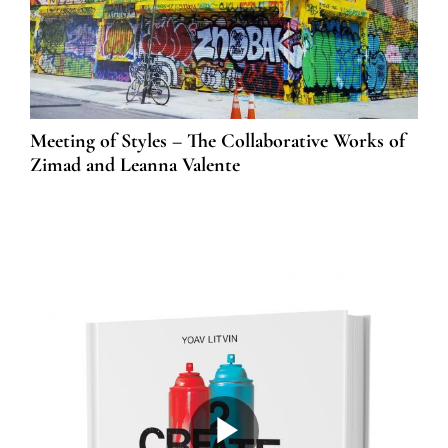
Meeting of Styles – The Collaborative Works of
Zimad and Leanna Valente