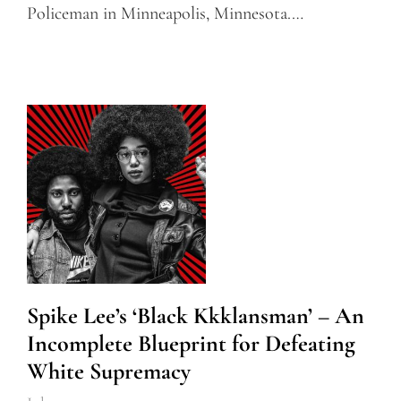
Policeman in Minneapolis, Minnesota.…
Spike Lee’s ‘Black Kkklansman’ – An
Incomplete Blueprint for Defeating
White Supremacy