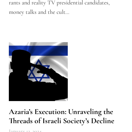
rants and reality TV presidential candidates,
money talks and the cult…
Azaria’s Execution: Unraveling the
Threads of Israeli Society’s Decline
January 12, 2024