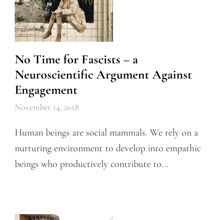
No Time for Fascists – a
Neuroscientific Argument Against
Engagement
November 14, 2018
Human beings are social mammals. We rely on a
nurturing environment to develop into empathic
beings who productively contribute to…