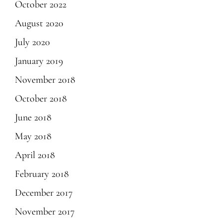
October 2022
August 2020
July 2020
January 2019
November 2018
October 2018
June 2018
May 2018
April 2018
February 2018
December 2017
November 2017