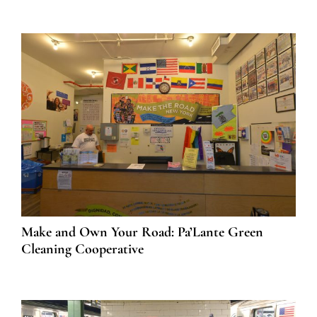
Make and Own Your Road: Pa’Lante Green
Cleaning Cooperative