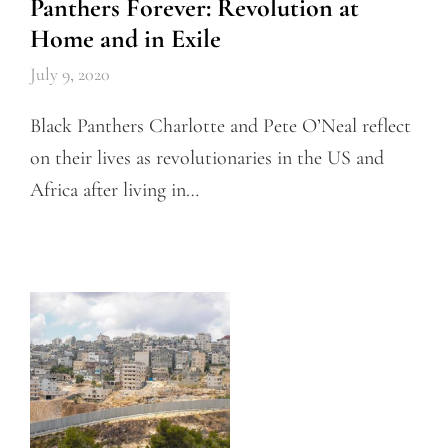
Panthers Forever: Revolution at
Home and in Exile
July 9, 2020
Black Panthers Charlotte and Pete O’Neal reflect
on their lives as revolutionaries in the US and
Africa after living in…