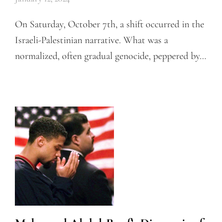
On Saturday, October 7th, a shift occurred in the
Israeli-Palestinian narrative. What was a
normalized, often gradual genocide, peppered by…